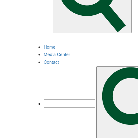
Home
Media Center
Contact