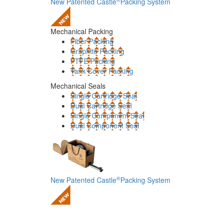
New Patented Castle
Packing System
Mechanical Packing
Fiber Packing
Graphite Packing
PTFE Packing
Tank Cover Packing
Mechanical Seals
Single Cartridge Seal
Dual Cartridge Seal
Single Component Seal
Dual Component Seal
®
New Patented Castle
Packing System