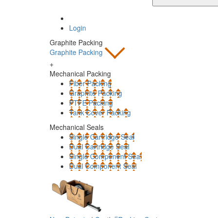
Login
Graphite Packing
Graphite Packing
+
Mechanical Packing
Fiber Packing
Graphite Packing
PTFE Packing
Tank Cover Packing
Mechanical Seals
Single Cartridge Seal
Dual Cartridge Seal
Single Component Seal
Dual Component Seal
®