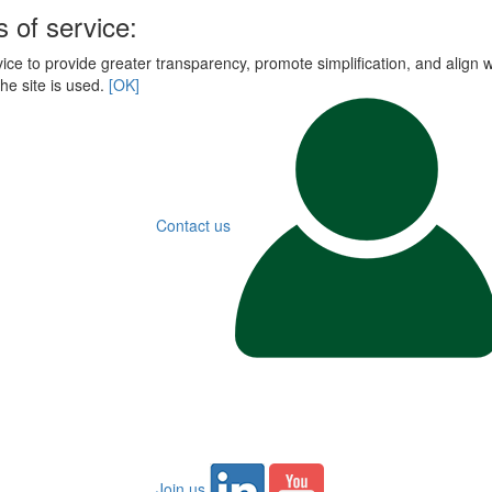
 of service:
ce to provide greater transparency, promote simplification, and align wi
he site is used.
[OK]
Contact us
Join us