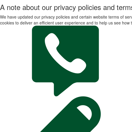
A note about our privacy policies and terms
We have updated our privacy policies and certain website terms of servi
cookies to deliver an efficient user experience and to help us see how t