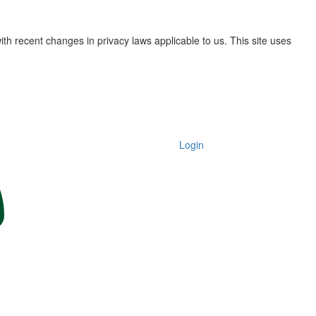
th recent changes in privacy laws applicable to us. This site uses
Login