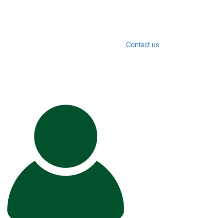
Contact us