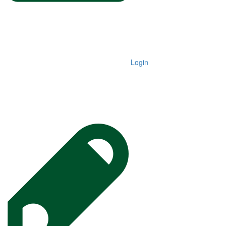
Login