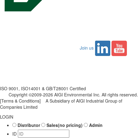
Join us
ISO 9001, ISO14001 & GB/T28001 Certified
Copyright ©2009-2026 AIGI Environmental Inc. All rights reserved.
[Terms & Conditions]
A Subsidiary of AIGI Industrial Group of
Companies Limited
LOGIN
Distributor
Sales(no pricing)
Admin
ID