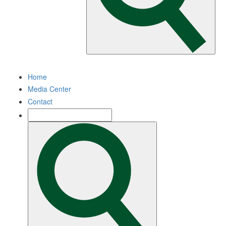
Home
Media Center
Contact