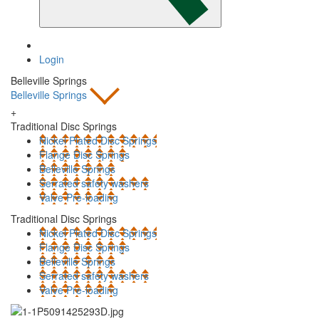
Login
Belleville Springs
Belleville Springs
+
Traditional Disc Springs
Nickel Plated Disc Springs
Flange Disc Springs
Belleville Springs
Serrated safety washers
Valve Pre-loading
Traditional Disc Springs
Nickel Plated Disc Springs
Flange Disc Springs
Belleville Springs
Serrated safety washers
Valve Pre-loading