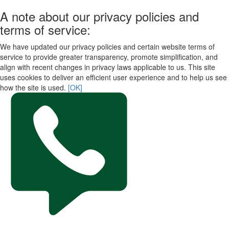
A note about our privacy policies and
terms of service:
We have updated our privacy policies and certain website terms of
service to provide greater transparency, promote simplification, and
align with recent changes in privacy laws applicable to us. This site
uses cookies to deliver an efficient user experience and to help us see
how the site is used.
[OK]