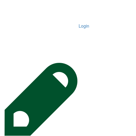
Login