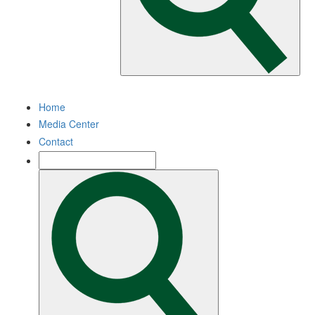
Home
Media Center
Contact