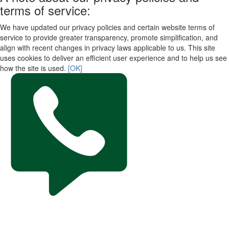
terms of service:
We have updated our privacy policies and certain website terms of
service to provide greater transparency, promote simplification, and
align with recent changes in privacy laws applicable to us. This site
uses cookies to deliver an efficient user experience and to help us see
how the site is used.
[OK]