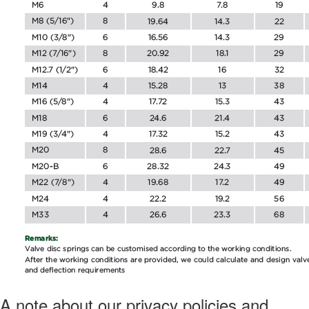
A note about our privacy policies and