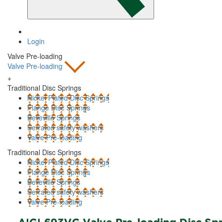
Login
Valve Pre-loading
Valve Pre-loading
+
Traditional Disc Springs
Nickel Plated Disc Springs
Flange Disc Springs
Belleville Springs
Serrated safety washers
Valve Pre-loading
Traditional Disc Springs
Nickel Plated Disc Springs
Flange Disc Springs
Belleville Springs
Serrated safety washers
Valve Pre-loading