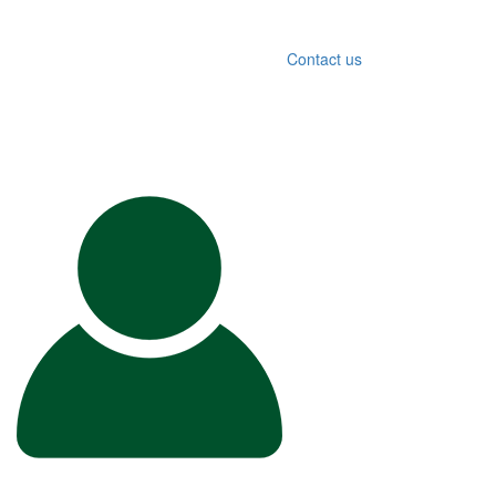
Contact us