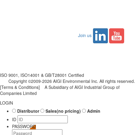
Join us
ISO 9001, ISO14001 & GB/T28001 Certified
Copyright ©2009-2026 AIGI Environmental Inc. All rights reserved.
[Terms & Conditions]
A Subsidiary of AIGI Industrial Group of
Companies Limited
LOGIN
Distributor
Sales(no pricing)
Admin
ID
PASSWORD